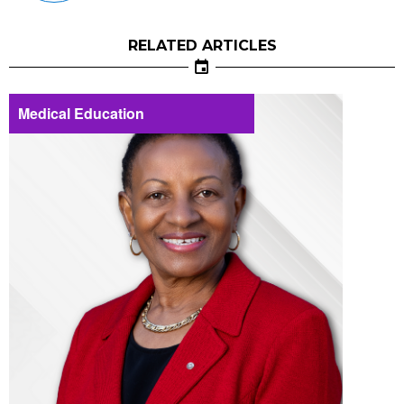
RELATED ARTICLES
Medical Education