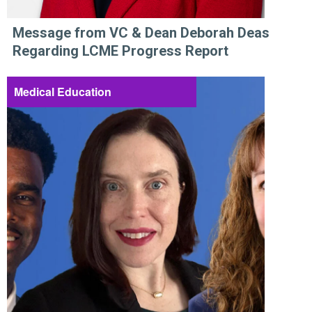
Message from VC & Dean Deborah Deas
Regarding LCME Progress Report
Medical Education