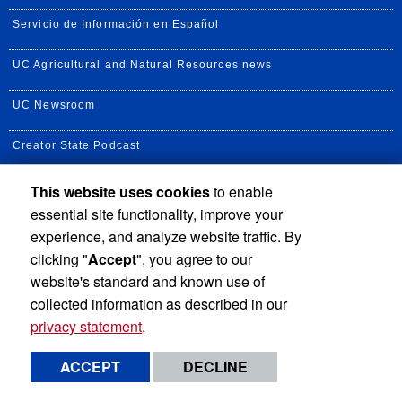
Servicio de Información en Español
UC Agricultural and Natural Resources news
UC Newsroom
Creator State Podcast
This website uses cookies
to enable
essential site functionality, improve your
Privacy and Accessibility
Report barrier to accessibility
experience, and analyze website traffic. By
clicking "
Accept
", you agree to our
Terms and Conditions
© 2026 Regents of the University of California
website's standard and known use of
collected information as described in our
privacy statement
.
ACCEPT
DECLINE