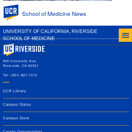
UC Riverside
School of Medicine News
Peer-Led Ultrasound Education at the UCR
SOM
UNIVERSITY OF CALIFORNIA, RIVERSIDE
SCHOOL OF MEDICINE
University of California, Riverside
900 University Ave.
Riverside, CA 92521
Tel: (951) 827-1012
UCR Library
Campus Status
Campus Store
Career Opportunities