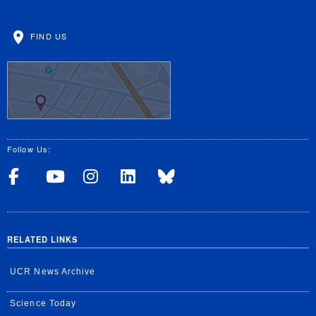
FIND US
Follow Us:
Visit UCRSOM's Facebook P
Visit UCRSOM's YouTub
Follow UCRSOM on 
Visit our Linke
Follow UCR 
RELATED LINKS
UCR News Archive
Science Today