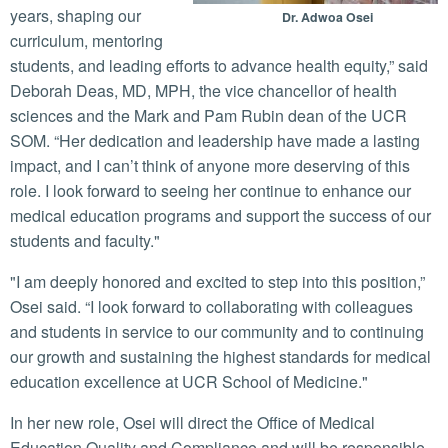
years, shaping our
Dr. Adwoa Osei
curriculum, mentoring
students, and leading efforts to advance health equity,” said
Deborah Deas, MD, MPH, the vice chancellor of health
sciences and the Mark and Pam Rubin dean of the UCR
SOM. “Her dedication and leadership have made a lasting
impact, and I can’t think of anyone more deserving of this
role. I look forward to seeing her continue to enhance our
medical education programs and support the success of our
students and faculty."
"I am deeply honored and excited to step into this position,”
Osei said. “I look forward to collaborating with colleagues
and students in service to our community and to continuing
our growth and sustaining the highest standards for medical
education excellence at UCR School of Medicine."
In her new role, Osei will direct the Office of Medical
Education Quality and Compliance and will be responsible