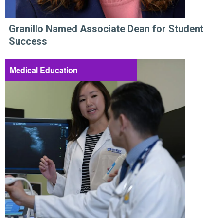
Granillo Named Associate Dean for Student
Success
Medical Education