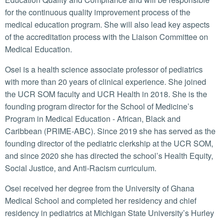
for the continuous quality improvement process of the
medical education program. She will also lead key aspects
of the accreditation process with the Liaison Committee on
Medical Education.
Osei is a health science associate professor of pediatrics
with more than 20 years of clinical experience. She joined
the UCR SOM faculty and UCR Health in 2018. She is the
founding program director for the School of Medicine’s
Program in Medical Education - African, Black and
Caribbean (PRIME-ABC). Since 2019 she has served as the
founding director of the pediatric clerkship at the UCR SOM,
and since 2020 she has directed the school’s Health Equity,
Social Justice, and Anti-Racism curriculum.
Osei received her degree from the University of Ghana
Medical School and completed her residency and chief
residency in pediatrics at Michigan State University’s Hurley