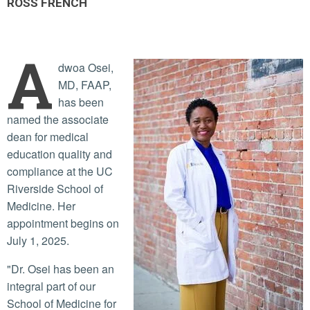
ROSS FRENCH
A
dwoa Osei,
MD, FAAP,
has been
named the associate
dean for medical
education quality and
compliance at the UC
Riverside School of
Medicine. Her
appointment begins on
July 1, 2025.
"Dr. Osei has been an
integral part of our
School of Medicine for