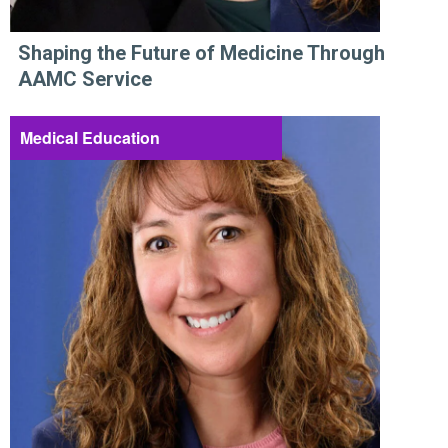
Shaping the Future of Medicine Through
AAMC Service
Medical Education