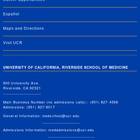
Español
Maps and Directions
Visit UCR
UNIVERSITY OF CALIFORNIA, RIVERSIDE SCHOOL OF MEDICINE
900 University Ave.
Riverside, CA 92521
Main Business Number (no admissions calls):: (951) 827-4568
Admissions: (951) 827-9017
General Information:
medschool@ucr.edu
Admissions Information:
medadmissions@ucr.edu