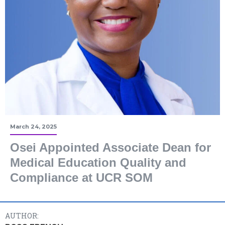
March 24, 2025
Osei Appointed Associate Dean for
Medical Education Quality and
Compliance at UCR SOM
AUTHOR: