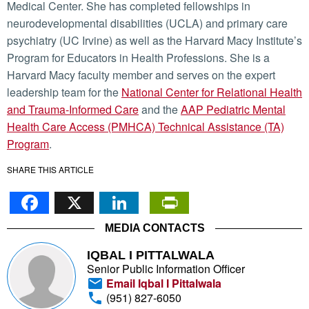
Medical Center. She has completed fellowships in
neurodevelopmental disabilities (UCLA) and primary care
psychiatry (UC Irvine) as well as the Harvard Macy Institute’s
Program for Educators in Health Professions. She is a
Harvard Macy faculty member and serves on the expert
leadership team for the
National Center for Relational Health
and Trauma-Informed Care
and the
AAP Pediatric Mental
Health Care Access (PMHCA) Technical Assistance (TA)
Program
.
SHARE THIS ARTICLE
Facebook
X
LinkedIn
PrintFriendl
MEDIA CONTACTS
IQBAL I PITTALWALA
Senior Public Information Officer
Email Iqbal I Pittalwala
(951) 827-6050