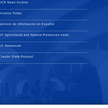
UCR News Archive
Science Today
Servicio de Información en Español
UC Agricultural and Natural Resources news
UC Newsroom
Creator State Podcast