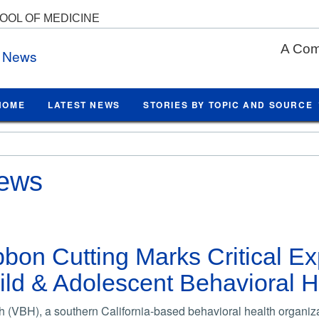
HOOL OF MEDICINE
A Com
e News
HOME
LATEST NEWS
STORIES BY TOPIC AND SOURCE
News
ibbon Cutting Marks Critical E
ld & Adolescent Behavioral H
 (VBH), a southern California-based behavioral health organiz