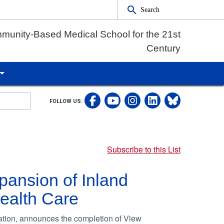
Search
munity-Based Medical School for the 21st
Century
Visit UCRSOM's Fac
Follow UCRS
Visit our
Follow
FOLLOW US:
Visit UCRSOM's 
Subscribe to this List
xpansion of Inland
ealth Care
ation, announces the completion of View