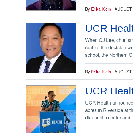
By
Erika Klein
|
AUGUST 
UCR Healt
When CJ Lee, chief str
realize the decision w
school, the Northern Cal
By
Erika Klein
|
AUGUST 
UCR Healt
UCR Health announced on
acres in Riverside at t
diagnostic center and p