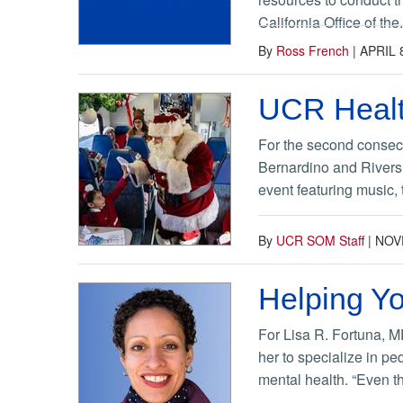
California Office of the.
By
Ross French
|
APRIL 
UCR Healt
For the second consecu
Bernardino and Riversi
event featuring music, t
By
UCR SOM Staff
|
NOV
Helping Yo
For Lisa R. Fortuna, MD
her to specialize in ped
mental health. “Even tho