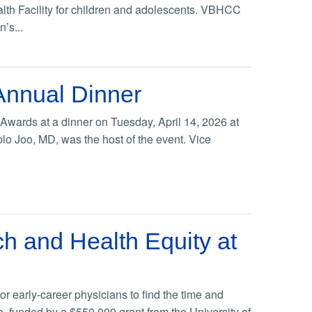
lth Facility for children and adolescents. VBHCC
n’s...
Annual Dinner
Awards at a dinner on Tuesday, April 14, 2026 at
o Joo, MD, was the host of the event. Vice
h and Health Equity at
r early-career physicians to find the time and
, funded by a $550,000 grant from the University of