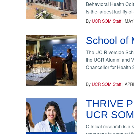
Behavioral Health Colt
is the largest facility 
By
UCR SOM Staff
|
MAY 
School of 
The UC Riverside Schoo
the UCR Alumni and Vis
Chancellor for Health 
By
UCR SOM Staff
|
APRI
THRIVE Pro
UCR SOM
Clinical research is a 
resources to conduct t