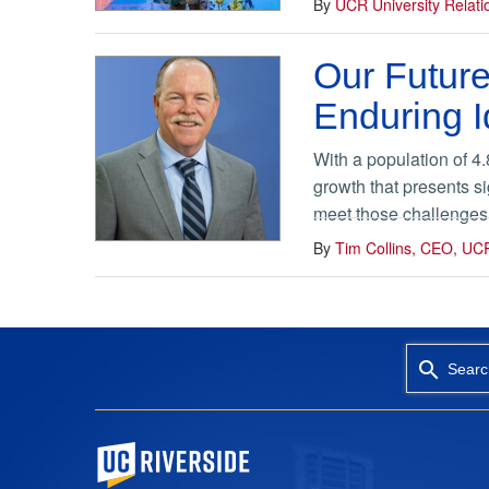
By
UCR University Relat
Our Future
Enduring I
With a population of 4
growth that presents si
meet those challenges. 
By
Tim Collins, CEO, UC
Searc
University of California, Riverside