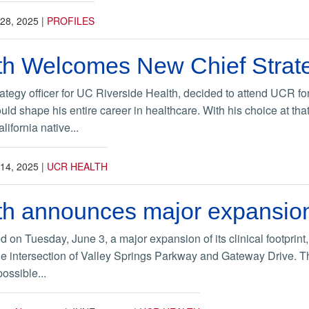
28, 2025
|
PROFILES
h Welcomes New Chief Strate
ategy officer for UC Riverside Health, decided to attend UCR fo
ould shape his entire career in healthcare. With his choice at 
ifornia native...
14, 2025
|
UCR HEALTH
h announces major expansio
 Tuesday, June 3, a major expansion of its clinical footprint, wit
he intersection of Valley Springs Parkway and Gateway Drive. The 
ossible...