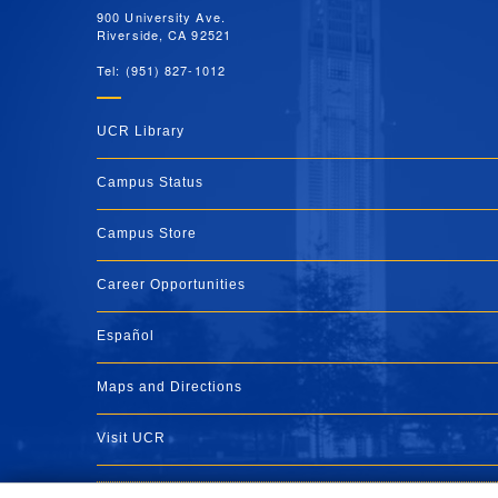
900 University Ave.
Riverside, CA 92521
Tel: (951) 827-1012
UCR Library
Campus Status
Campus Store
Career Opportunities
Español
Maps and Directions
Visit UCR