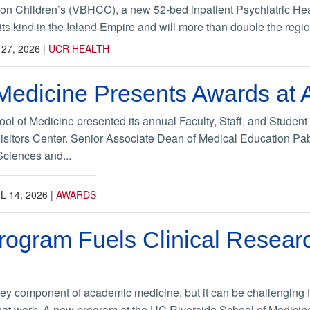
on Children’s (VBHCC), a new 52-bed inpatient Psychiatric Hea
of its kind in the Inland Empire and will more than double the regio
27, 2026
|
UCR HEALTH
Medicine Presents Awards at 
l of Medicine presented its annual Faculty, Staff, and Student 
itors Center. Senior Associate Dean of Medical Education Pabl
Sciences and...
L 14, 2026
|
AWARDS
gram Fuels Clinical Researc
key component of academic medicine, but it can be challenging fo
hat work. A new program at the UC Riverside School of Medicine