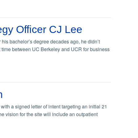
gy Officer CJ Lee
r his bachelor’s degree decades ago, he didn’t
that time between UC Berkeley and UCR for business
n
h a signed letter of intent targeting an initial 21
vision for the site will include an outpatient