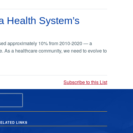
g a Health System’s
reased approximately 10% from 2010-2020 — a
are. As a healthcare community, we need to evolve to
Subscribe to this List
ELATED LINKS