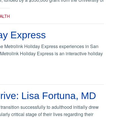
ALTH
ay Express
the Metrolink Holiday Express experiences in San
etrolink Holiday Express is an interactive holiday
rive: Lisa Fortuna, MD
ansition successfully to adulthood initially drew
rly critical stage of their lives regarding their