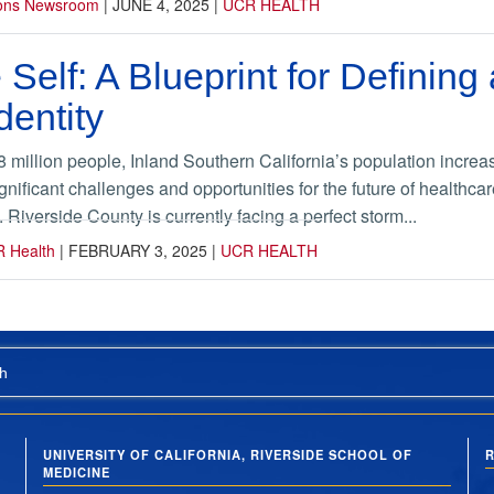
ions Newsroom
|
JUNE 4, 2025
|
UCR HEALTH
 Self: A Blueprint for Definin
dentity
.8 million people, Inland Southern California’s population inc
gnificant challenges and opportunities for the future of healthc
Riverside County is currently facing a perfect storm...
R Health
|
FEBRUARY 3, 2025
|
UCR HEALTH
h
UNIVERSITY OF CALIFORNIA, RIVERSIDE SCHOOL OF
R
MEDICINE