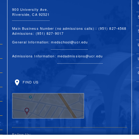
900 University Ave.
Riverside, CA 92521
Main Business Number (no admissions calls):: (951) 827-4568
Admissions: (951) 827-9017
General Information:
medschool@ucr.edu
Admissions Information:
medadmissions@ucr.edu
FIND US
Follow Us: