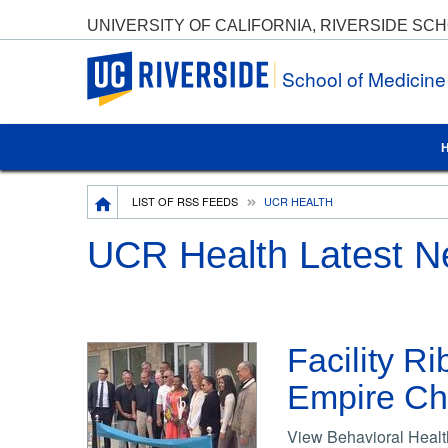
UNIVERSITY OF CALIFORNIA, RIVERSIDE SC
UC Riverside
School of Medicin
Breadcrumb
LIST OF RSS FEEDS
UCR HEALTH
UCR Health Latest 
Facility R
Empire Chi
View Behavioral Health