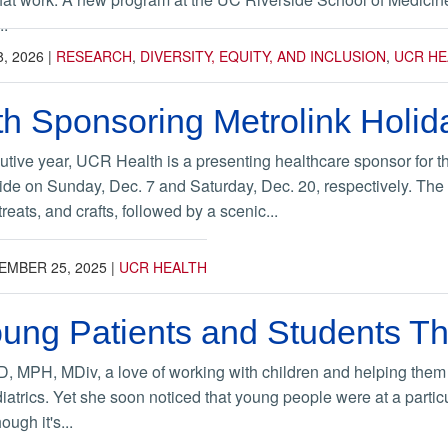
..
8, 2026
|
RESEARCH
,
DIVERSITY, EQUITY, AND INCLUSION
,
UCR HE
h Sponsoring Metrolink Holid
tive year, UCR Health is a presenting healthcare sponsor for 
de on Sunday, Dec. 7 and Saturday, Dec. 20, respectively. The M
reats, and crafts, followed by a scenic...
EMBER 25, 2025
|
UCR HEALTH
ung Patients and Students Th
, MPH, MDiv, a love of working with children and helping them tr
iatrics. Yet she soon noticed that young people were at a particula
ugh it's...