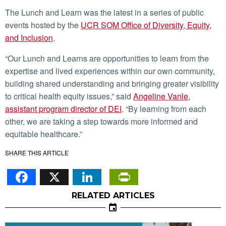
The Lunch and Learn was the latest in a series of public
events hosted by the
UCR SOM Office of Diversity, Equity,
and Inclusion
.
“Our Lunch and Learns are opportunities to learn from the
expertise and lived experiences within our own community,
building shared understanding and bringing greater visibility
to critical health equity issues,” said
Angeline Vanle,
assistant program director of DEI
. “By learning from each
other, we are taking a step towards more informed and
equitable healthcare.”
SHARE THIS ARTICLE
Facebook
X
LinkedIn
PrintFriendl
RELATED ARTICLES