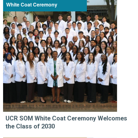
White Coat Ceremony
UCR SOM White Coat Ceremony Welcomes
the Class of 2030