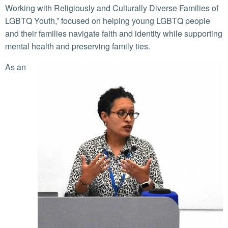
Working with Religiously and Culturally Diverse Families of
LGBTQ Youth,” focused on helping young LGBTQ people
and their families navigate faith and identity while supporting
mental health and preserving family ties.
As an