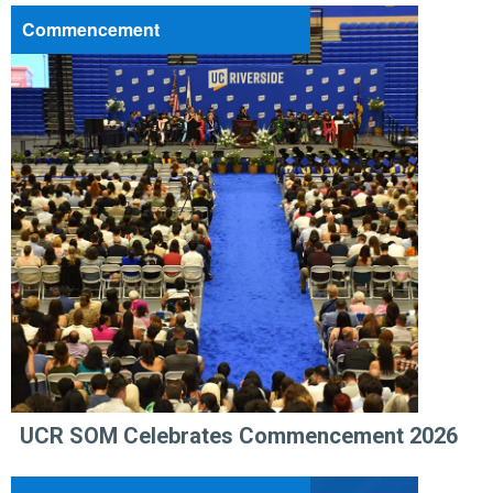
Commencement
UCR SOM Celebrates Commencement 2026