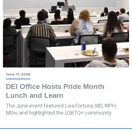
June 17, 2026
DEI Office Hosts Pride Month
Lunch and Learn
The June event featured Lisa Fortuna, MD, MPH,
MDiv, and highlighted the LGBTQ+ community