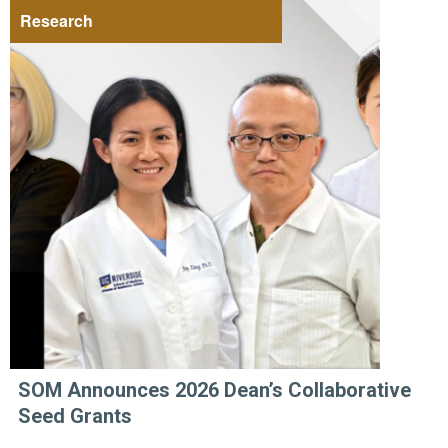
Research
SOM Announces 2026 Dean’s Collaborative
Seed Grants