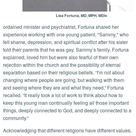
Lisa Fortuna, MD, MPH, MDiv
ordained minister and psychiatrist, Fortuna shared her
experience working with one young patient, "Sammy," who
felt shame, depression, and spiritual conflict after his sister
told their parents that he was gay. Sammy’s family, Fortuna
explained, loved him but were also fearful of their own
rejection within the church and the possibility of eternal
separation based on their religious beliefs. “I'm not about
changing where people are going, but walking with them
and seeing where they are and what they need,” Fortuna
recalled. “It really took a lot of work to think about how to
keep this young man continually feeling all those important
things, deeply connected to God, and deeply connected to a
community.”
Acknowledging that different religions have different values,