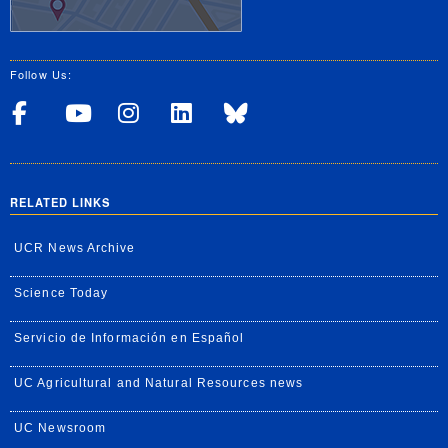
Follow Us:
Visit UCRSOM's Facebook P
Visit UCRSOM's YouTub
Follow UCRSOM on 
Visit our Linke
Follow UCR 
RELATED LINKS
UCR News Archive
Science Today
Servicio de Información en Español
UC Agricultural and Natural Resources news
UC Newsroom