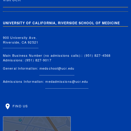
Visit UCR
UNIVERSITY OF CALIFORNIA, RIVERSIDE SCHOOL OF MEDICINE
900 University Ave.
Riverside, CA 92521
Main Business Number (no admissions calls):: (951) 827-4568
Admissions: (951) 827-9017
General Information:
medschool@ucr.edu
Admissions Information:
medadmissions@ucr.edu
FIND US