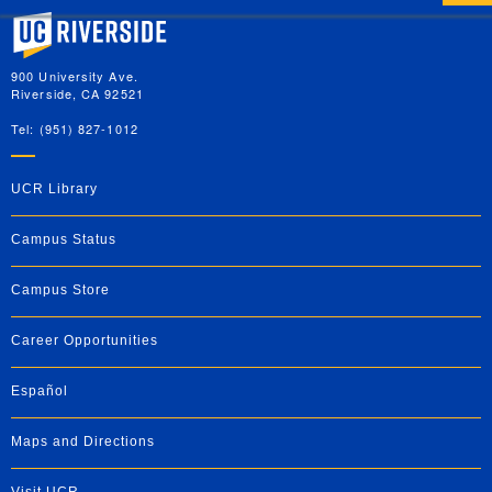
University of California, Riverside
900 University Ave.
Riverside, CA 92521
Tel: (951) 827-1012
UCR Library
Campus Status
Campus Store
Career Opportunities
Español
Maps and Directions