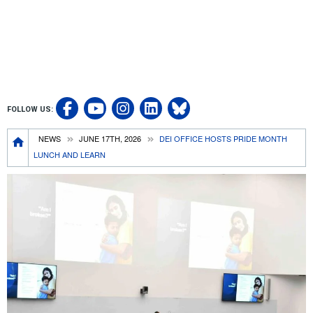
Visit UCRSOM's Facebook P
Follow UCRSOM on 
Visit our Linked
Follow UCR S
FOLLOW US:
Visit UCRSOM's YouTube
Breadcrumb
NEWS
JUNE 17TH, 2026
DEI OFFICE HOSTS PRIDE MONTH
LUNCH AND LEARN