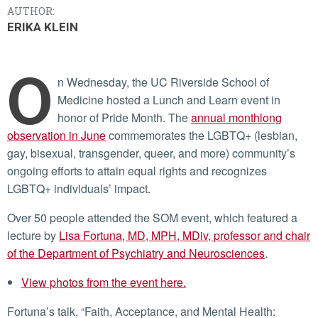
AUTHOR:
ERIKA KLEIN
O
n Wednesday, the UC Riverside School of
Medicine hosted a Lunch and Learn event in
honor of Pride Month. The
annual monthlong
observation in June
commemorates the LGBTQ+ (lesbian,
gay, bisexual, transgender, queer, and more) community’s
ongoing efforts to attain equal rights and recognizes
LGBTQ+ individuals’ impact.
Over 50 people attended the SOM event, which featured a
lecture by
Lisa Fortuna, MD, MPH, MDiv, professor and chair
of the Department of Psychiatry and Neurosciences
.
View photos from the event here.
Fortuna’s talk, “Faith, Acceptance, and Mental Health: