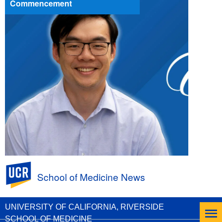
Commencement
UC Riverside
School of Medicine News
First a PhD, Next an MD to Help Patients:
Andrew Huang, Class of 2026
UNIVERSITY OF CALIFORNIA, RIVERSIDE
SCHOOL OF MEDICINE