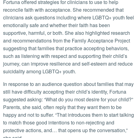
Fortuna offered strategies for clinicians to use to help
reconcile faith with acceptance. She recommended that
clinicians ask questions including where LGBTQ+ youth feel
emotionally safe and whether their faith has been
supportive, harmful, or both. She also highlighted research
and recommendations from the Family Acceptance Project
suggesting that families that practice accepting behaviors,
such as listening with respect and supporting their child’s
journey, can improve resilience and self-esteem and reduce
suicidality among LGBTQ+ youth.
In response to an audience question about families that may
still have difficulty accepting their child’s identity, Fortuna
suggested asking: “What do you most desire for your child?”
Parents, she said, often reply that they want them to be
happy and not to suffer. “That introduces them to start talking
to match those good intentions to non-rejecting and
protective actions, and… that opens up the conversation,”
she said.