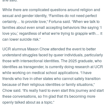
While there are complicated questions around religion and
sexual and gender identity, “Families do not need perfect
certainty… to provide love,” Fortuna said. “When we talk to
families about even small accepting behaviors like saying ‘I
love you,’ regardless of what we're trying to grapple with… it
can lower suicide risk.”
UCR alumnus Mason Chow attended the event to better
understand struggles faced by queer individuals, particularly
those with intersectional identities. The 2025 graduate, who
identifies as transgender, is currently doing research at UCR
while working on medical school applications. “I have
friends who live in other states who cannot safely transition
because of their religious identities or family situations,”
Chow said. “It's really hard to even start this journey and start
these conversations, so I'm glad that it's becoming more
openly talked about as a topic.”