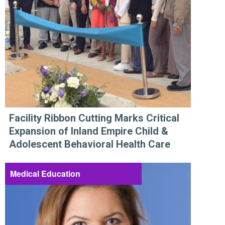
Facility Ribbon Cutting Marks Critical
Expansion of Inland Empire Child &
Adolescent Behavioral Health Care
Medical Education