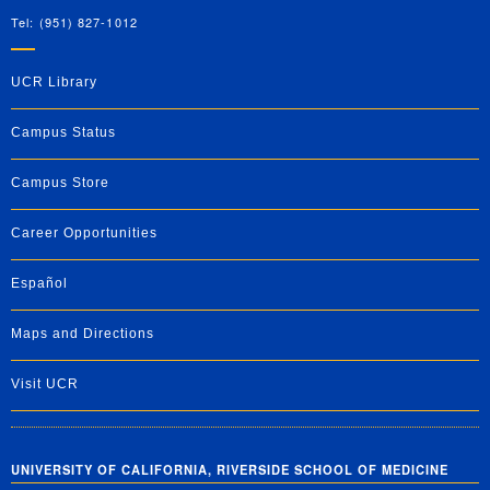
Tel: (951) 827-1012
UCR Library
Campus Status
Campus Store
Career Opportunities
Español
Maps and Directions
Visit UCR
UNIVERSITY OF CALIFORNIA, RIVERSIDE SCHOOL OF MEDICINE