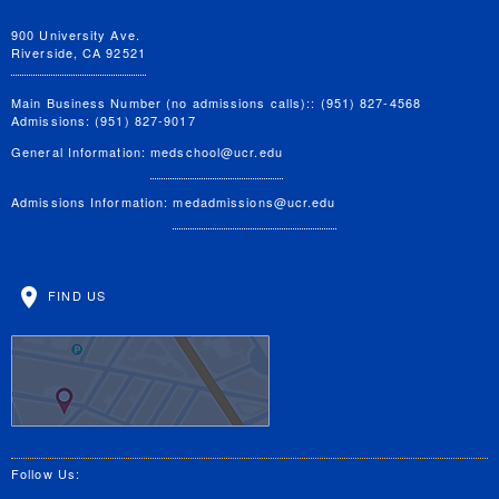
900 University Ave.
Riverside, CA 92521
Main Business Number (no admissions calls):: (951) 827-4568
Admissions: (951) 827-9017
General Information:
medschool@ucr.edu
Admissions Information:
medadmissions@ucr.edu
FIND US
Follow Us: