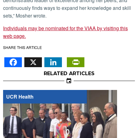
demonstrated leader of excellence among her peers, and
continuously finds ways to expand her knowledge and skill
sets,” Mosher wrote.
Individuals may be nominated for the VIAA by visiting this
web page.
SHARE THIS ARTICLE
Facebook
X
LinkedIn
PrintFriendl
RELATED ARTICLES
UCR Health