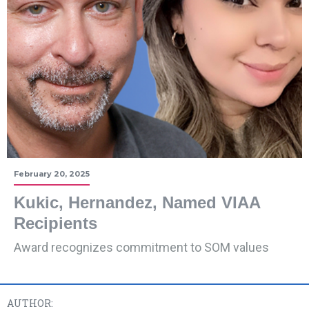
February 20, 2025
Kukic, Hernandez, Named VIAA
Recipients
Award recognizes commitment to SOM values
AUTHOR: