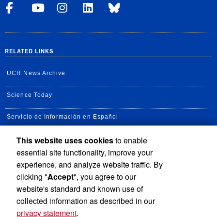
Visit UCRSOM's Facebook P
Visit UCRSOM's YouTub
Follow UCRSOM on 
Visit our Linke
Follow UCR 
RELATED LINKS
UCR News Archive
Science Today
Servicio de Información en Español
This website uses cookies
to enable
UC Agricultural and Natural Resources news
essential site functionality, improve your
UC Newsroom
experience, and analyze website traffic. By
clicking "
Accept
", you agree to our
Creator State Podcast
website's standard and known use of
collected information as described in our
privacy statement
.