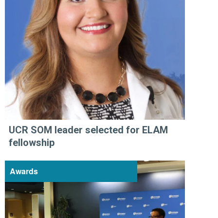
UCR SOM leader selected for ELAM
fellowship
Awards