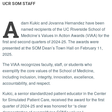
UCR SOM STAFF
A
dam Kukic and Jovanna Hernandez have been
named recipients of the UC Riverside School of
Medicine’s Values in Action Awards (VIAA) for the
first and second quarters of 2024-25. The awards were
presented at the SOM Dean’s Town Hall on February 11,
2025.
The VIAA recognizes faculty, staff, or students who
exemplify the core values of the School of Medicine,
including inclusion, integrity, innovation, excellence,
accountability, and respect.
Kukic, a senior standardized patient educator in the Center
for Simulated Patient Care, received the award for the first
quarter of 2024-25 and was honored for “a clear