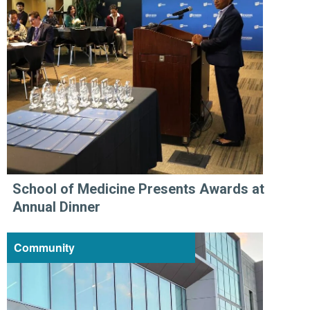
School of Medicine Presents Awards at
Annual Dinner
Community