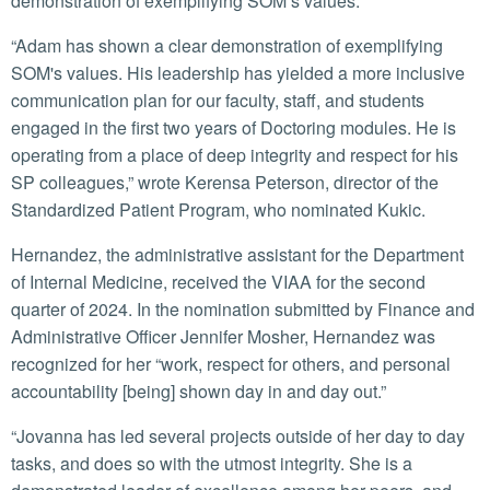
demonstration of exemplifying SOM’s values.”
“Adam has shown a clear demonstration of exemplifying
SOM's values. His leadership has yielded a more inclusive
communication plan for our faculty, staff, and students
engaged in the first two years of Doctoring modules. He is
operating from a place of deep integrity and respect for his
SP colleagues,” wrote Kerensa Peterson, director of the
Standardized Patient Program, who nominated Kukic.
Hernandez, the administrative assistant for the Department
of Internal Medicine, received the VIAA for the second
quarter of 2024. In the nomination submitted by Finance and
Administrative Officer Jennifer Mosher, Hernandez was
recognized for her “work, respect for others, and personal
accountability [being] shown day in and day out.”
“Jovanna has led several projects outside of her day to day
tasks, and does so with the utmost integrity. She is a