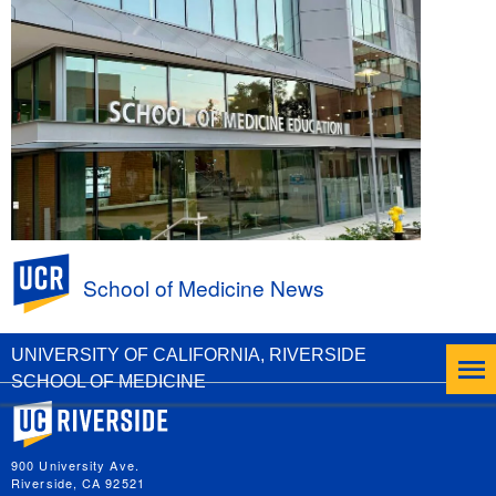
UC Riverside
School of Medicine News
United California Community Health
Conference at UCR SOM March 13 and 14
UNIVERSITY OF CALIFORNIA, RIVERSIDE
SCHOOL OF MEDICINE
University of California, Riverside
900 University Ave.
Riverside, CA 92521