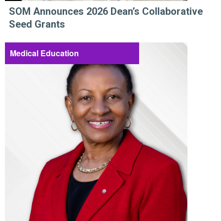
SOM Announces 2026 Dean’s Collaborative
Seed Grants
Medical Education