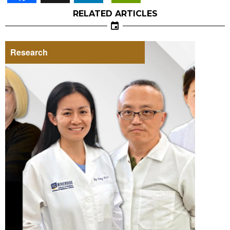
RELATED ARTICLES
Research