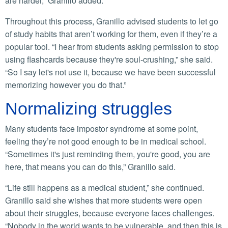
are harder,” Granillo added.
Throughout this process, Granillo advised students to let go
of study habits that aren’t working for them, even if they’re a
popular tool. “I hear from students asking permission to stop
using flashcards because they're soul-crushing,” she said.
“So I say let's not use it, because we have been successful
memorizing however you do that.”
Normalizing struggles
Many students face impostor syndrome at some point,
feeling they’re not good enough to be in medical school.
“Sometimes it's just reminding them, you're good, you are
here, that means you can do this,” Granillo said.
“Life still happens as a medical student,” she continued.
Granillo said she wishes that more students were open
about their struggles, because everyone faces challenges.
“Nobody in the world wants to be vulnerable, and then this is