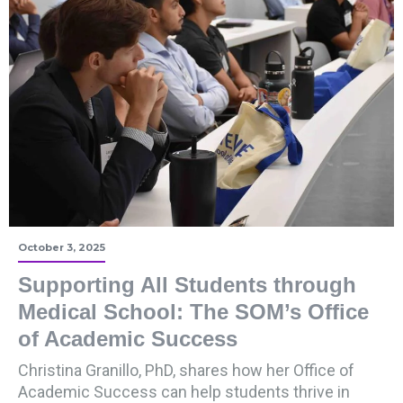
October 3, 2025
Supporting All Students through
Medical School: The SOM’s Office
of Academic Success
Christina Granillo, PhD, shares how her Office of
Academic Success can help students thrive in