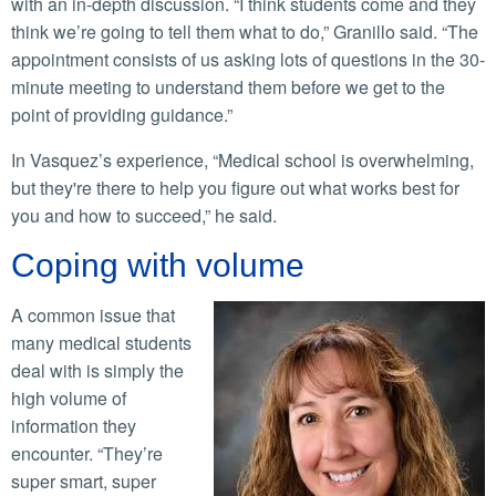
with an in-depth discussion. “I think students come and they
think we’re going to tell them what to do,” Granillo said. “The
appointment consists of us asking lots of questions in the 30-
minute meeting to understand them before we get to the
point of providing guidance.”
In Vasquez’s experience, “Medical school is overwhelming,
but they're there to help you figure out what works best for
you and how to succeed,” he said.
Coping with volume
A common issue that
many medical students
deal with is simply the
high volume of
information they
encounter. “They’re
super smart, super