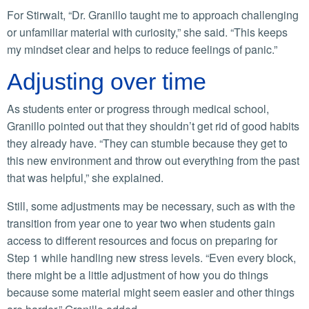
For Stirwalt, “Dr. Granillo taught me to approach challenging
or unfamiliar material with curiosity,” she said. “This keeps
my mindset clear and helps to reduce feelings of panic.”
Adjusting over time
As students enter or progress through medical school,
Granillo pointed out that they shouldn’t get rid of good habits
they already have. “They can stumble because they get to
this new environment and throw out everything from the past
that was helpful,” she explained.
Still, some adjustments may be necessary, such as with the
transition from year one to year two when students gain
access to different resources and focus on preparing for
Step 1 while handling new stress levels. “Even every block,
there might be a little adjustment of how you do things
because some material might seem easier and other things