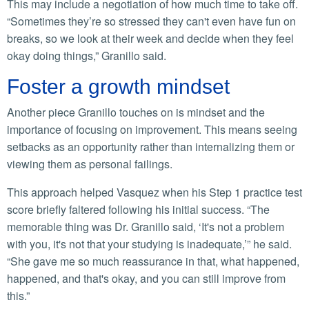
This may include a negotiation of how much time to take off.
“Sometimes they’re so stressed they can't even have fun on
breaks, so we look at their week and decide when they feel
okay doing things,” Granillo said.
Foster a growth mindset
Another piece Granillo touches on is mindset and the
importance of focusing on improvement. This means seeing
setbacks as an opportunity rather than internalizing them or
viewing them as personal failings.
This approach helped Vasquez when his Step 1 practice test
score briefly faltered following his initial success. “The
memorable thing was Dr. Granillo said, ‘It's not a problem
with you, it's not that your studying is inadequate,’” he said.
“She gave me so much reassurance in that, what happened,
happened, and that's okay, and you can still improve from
this.”