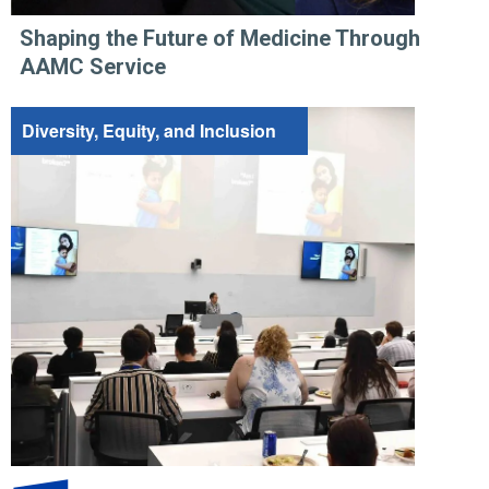
Shaping the Future of Medicine Through
AAMC Service
Diversity, Equity, and Inclusion