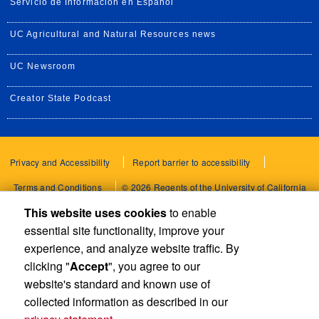
Servicio de Información en Español
UC Agricultural and Natural Resources news
UC Newsroom
Creator State Podcast
Privacy and Accessibility
Report barrier to accessibility
Terms and Conditions
© 2026 Regents of the University of California
This website uses cookies
to enable
essential site functionality, improve your
experience, and analyze website traffic. By
clicking "
Accept
", you agree to our
website's standard and known use of
collected information as described in our