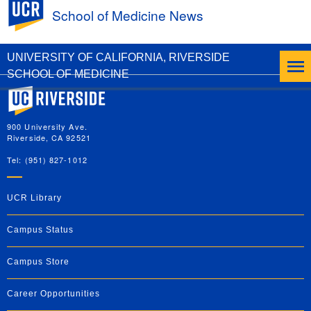
UC Riverside
School of Medicine News
DEI Office Hosts Pride Month Lunch and
Learn
UNIVERSITY OF CALIFORNIA, RIVERSIDE
SCHOOL OF MEDICINE
University of California, Riverside
900 University Ave.
Riverside, CA 92521
Tel: (951) 827-1012
UCR Library
Campus Status
Campus Store
Career Opportunities