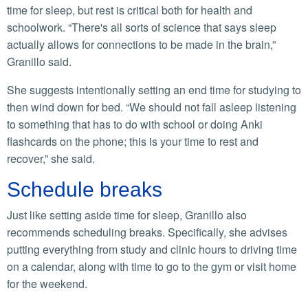
time for sleep, but rest is critical both for health and
schoolwork. “There's all sorts of science that says sleep
actually allows for connections to be made in the brain,”
Granillo said.
She suggests intentionally setting an end time for studying to
then wind down for bed. “We should not fall asleep listening
to something that has to do with school or doing Anki
flashcards on the phone; this is your time to rest and
recover,” she said.
Schedule breaks
Just like setting aside time for sleep, Granillo also
recommends scheduling breaks. Specifically, she advises
putting everything from study and clinic hours to driving time
on a calendar, along with time to go to the gym or visit home
for the weekend.