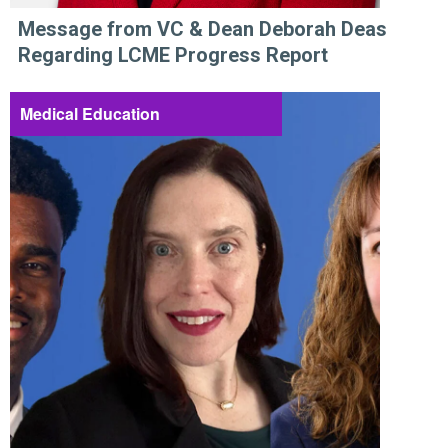
Message from VC & Dean Deborah Deas
Regarding LCME Progress Report
Medical Education