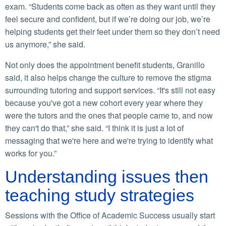
exam. “Students come back as often as they want until they
feel secure and confident, but if we’re doing our job, we’re
helping students get their feet under them so they don’t need
us anymore,” she said.
Not only does the appointment benefit students, Granillo
said, it also helps change the culture to remove the stigma
surrounding tutoring and support services. “It's still not easy
because you've got a new cohort every year where they
were the tutors and the ones that people came to, and now
they can't do that,” she said. “I think it is just a lot of
messaging that we're here and we're trying to identify what
works for you.”
Understanding issues then
teaching study strategies
Sessions with the Office of Academic Success usually start