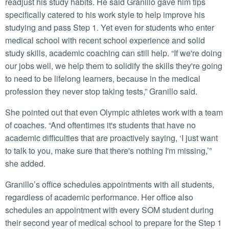
readjust his study habits. He said Granillo gave him tips
specifically catered to his work style to help improve his
studying and pass Step 1. Yet even for students who enter
medical school with recent school experience and solid
study skills, academic coaching can still help. “If we're doing
our jobs well, we help them to solidify the skills they're going
to need to be lifelong learners, because in the medical
profession they never stop taking tests,” Granillo said.
She pointed out that even Olympic athletes work with a team
of coaches. “And oftentimes it's students that have no
academic difficulties that are proactively saying, ‘I just want
to talk to you, make sure that there's nothing I'm missing,’”
she added.
Granillo’s office schedules appointments with all students,
regardless of academic performance. Her office also
schedules an appointment with every SOM student during
their second year of medical school to prepare for the Step 1