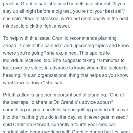
practice Granillo said she used herself as a student. “If you
stay up all night before a big test, you're not your best self,”
she said. “If we're stressed, we're not emotionally in the best
mindset to pick the right answer.”
To help with this issue, Granillo recommends planning
ahead. “Look at the calendar and upcoming topics and know
where you’re going,” she explained. This applies to
individual lectures, too. She suggests taking 10 minutes to
look over the slides in advance to know where the lecture is
heading. “It’s an organizational thing that helps so you know
what to write down,” she said.
Prioritization is another important part of planning. “One of
the best tips I’d share is Dr. Granillo’s advice about if
something on your checklist keeps getting pushed off, move
it to the first thing you do in the day, so it never gets missed,”
said Christina Stirwalt, currently a fourth-year medical
student who began working with Granillo during her first year