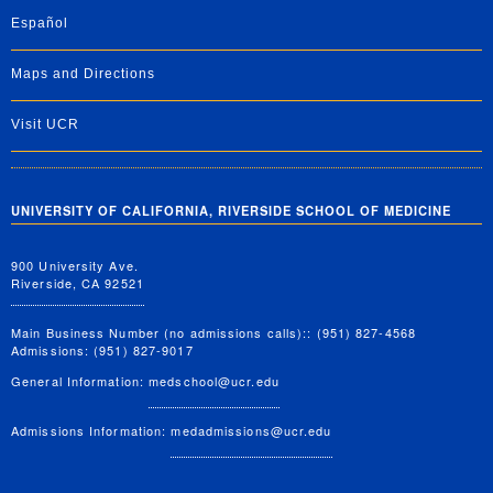
Español
Maps and Directions
Visit UCR
UNIVERSITY OF CALIFORNIA, RIVERSIDE SCHOOL OF MEDICINE
900 University Ave.
Riverside, CA 92521
Main Business Number (no admissions calls):: (951) 827-4568
Admissions: (951) 827-9017
General Information:
medschool@ucr.edu
Admissions Information:
medadmissions@ucr.edu