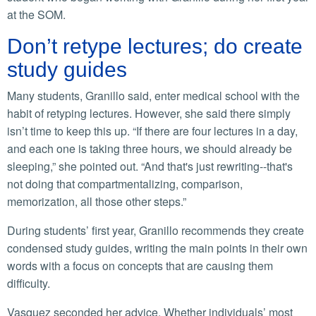
at the SOM.
Don’t retype lectures; do create
study guides
Many students, Granillo said, enter medical school with the
habit of retyping lectures. However, she said there simply
isn’t time to keep this up. “If there are four lectures in a day,
and each one is taking three hours, we should already be
sleeping,” she pointed out. “And that's just rewriting--that's
not doing that compartmentalizing, comparison,
memorization, all those other steps.”
During students’ first year, Granillo recommends they create
condensed study guides, writing the main points in their own
words with a focus on concepts that are causing them
difficulty.
Vasquez seconded her advice. Whether individuals’ most