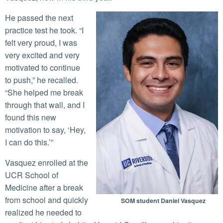
He passed the next
practice test he took. “I
felt very proud, I was
very excited and very
motivated to continue
to push,” he recalled.
“She helped me break
through that wall, and I
found this new
motivation to say, ‘Hey,
I can do this.’”
Vasquez enrolled at the
UCR School of
Medicine after a break
from school and quickly
SOM student Daniel Vasquez
realized he needed to