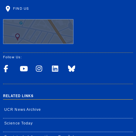
FIND US
Follow Us:
Visit UCRSOM's Facebook P
Visit UCRSOM's YouTub
Follow UCRSOM on 
Visit our Linke
Follow UCR 
RELATED LINKS
UCR News Archive
Science Today