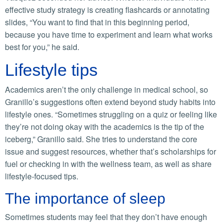
effective study strategy is creating flashcards or annotating
slides, “You want to find that in this beginning period,
because you have time to experiment and learn what works
best for you,” he said.
Lifestyle tips
Academics aren’t the only challenge in medical school, so
Granillo’s suggestions often extend beyond study habits into
lifestyle ones. “Sometimes struggling on a quiz or feeling like
they’re not doing okay with the academics is the tip of the
iceberg,” Granillo said. She tries to understand the core
issue and suggest resources, whether that’s scholarships for
fuel or checking in with the wellness team, as well as share
lifestyle-focused tips.
The importance of sleep
Sometimes students may feel that they don’t have enough