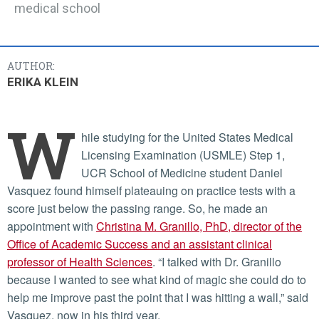
medical school
AUTHOR:
ERIKA KLEIN
W
hile studying for the United States Medical
Licensing Examination (USMLE) Step 1,
UCR School of Medicine student Daniel
Vasquez found himself plateauing on practice tests with a
score just below the passing range. So, he made an
appointment with
Christina M. Granillo, PhD, director of the
Office of Academic Success and an assistant clinical
professor of Health Sciences
. “I talked with Dr. Granillo
because I wanted to see what kind of magic she could do to
help me improve past the point that I was hitting a wall,” said
Vasquez, now in his third year.