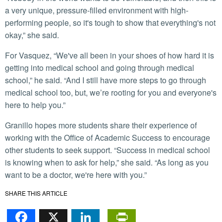
a very unique, pressure-filled environment with high-
performing people, so it's tough to show that everything's not
okay,” she said.
For Vasquez, “We've all been in your shoes of how hard it is
getting into medical school and going through medical
school,” he said. “And I still have more steps to go through
medical school too, but, we’re rooting for you and everyone's
here to help you.”
Granillo hopes more students share their experience of
working with the Office of Academic Success to encourage
other students to seek support. “Success in medical school
is knowing when to ask for help,” she said. “As long as you
want to be a doctor, we're here with you.”
SHARE THIS ARTICLE
Facebook
X
LinkedIn
PrintFriendl