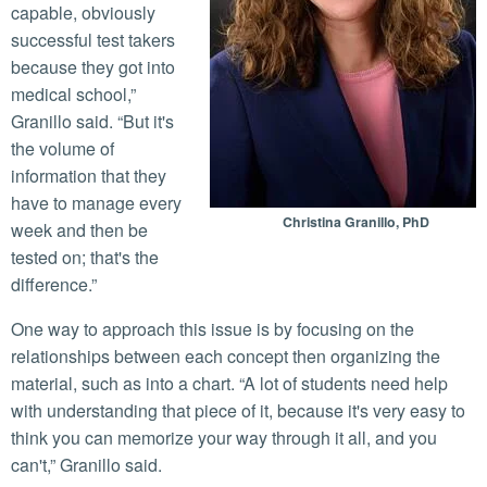
capable, obviously
successful test takers
because they got into
medical school,”
Granillo said. “But it's
the volume of
information that they
have to manage every
Christina Granillo, PhD
week and then be
tested on; that's the
difference.”
One way to approach this issue is by focusing on the
relationships between each concept then organizing the
material, such as into a chart. “A lot of students need help
with understanding that piece of it, because it's very easy to
think you can memorize your way through it all, and you
can't,” Granillo said.