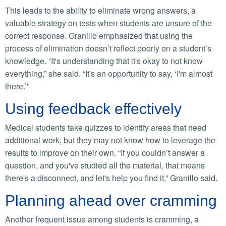
This leads to the ability to eliminate wrong answers, a
valuable strategy on tests when students are unsure of the
correct response. Granillo emphasized that using the
process of elimination doesn’t reflect poorly on a student’s
knowledge. “It's understanding that it's okay to not know
everything,” she said. “It's an opportunity to say, ‘I'm almost
there.’”
Using feedback effectively
Medical students take quizzes to identify areas that need
additional work, but they may not know how to leverage the
results to improve on their own. “If you couldn’t answer a
question, and you've studied all the material, that means
there's a disconnect, and let's help you find it,” Granillo said.
Planning ahead over cramming
Another frequent issue among students is cramming, a