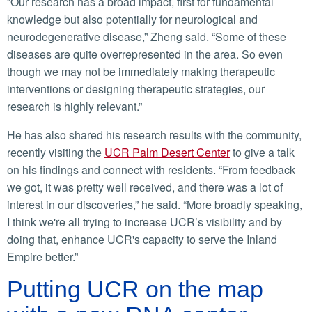
“Our research has a broad impact, first for fundamental
knowledge but also potentially for neurological and
neurodegenerative disease,” Zheng said. “Some of these
diseases are quite overrepresented in the area. So even
though we may not be immediately making therapeutic
interventions or designing therapeutic strategies, our
research is highly relevant.”
He has also shared his research results with the community,
recently visiting the
UCR Palm Desert Center
to give a talk
on his findings and connect with residents. “From feedback
we got, it was pretty well received, and there was a lot of
interest in our discoveries,” he said. “More broadly speaking,
I think we're all trying to increase UCR’s visibility and by
doing that, enhance UCR's capacity to serve the Inland
Empire better.”
Putting UCR on the map