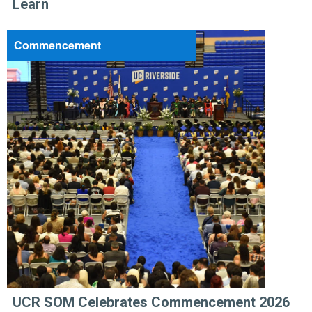
Learn
Commencement
UCR SOM Celebrates Commencement 2026