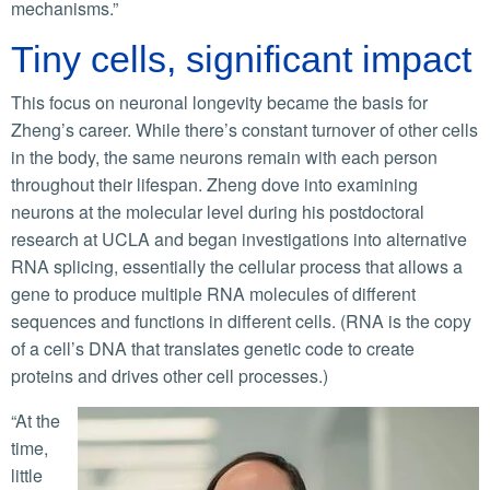
mechanisms.”
Tiny cells, significant impact
This focus on neuronal longevity became the basis for
Zheng’s career. While there’s constant turnover of other cells
in the body, the same neurons remain with each person
throughout their lifespan. Zheng dove into examining
neurons at the molecular level during his postdoctoral
research at UCLA and began investigations into alternative
RNA splicing, essentially the cellular process that allows a
gene to produce multiple RNA molecules of different
sequences and functions in different cells. (RNA is the copy
of a cell’s DNA that translates genetic code to create
proteins and drives other cell processes.)
“At the
time,
little