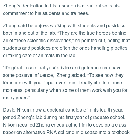
Zheng’s dedication to his research is clear, but so is his
commitment to his students and trainees.
Zheng said he enjoys working with students and postdocs
both in and out of the lab. “They are the true heroes behind
all of these scientific discoveries,” he pointed out, noting that
students and postdocs are often the ones handling pipettes
or taking care of animals in the lab.
“It's great to see that your advice and guidance can have
some positive influence,” Zheng added. “To see how they
transform with your input over time--I really cherish those
moments, particularly when some of them work with you for
many years.”
David Nikom, now a doctoral candidate in his fourth year,
joined Zheng’s lab during his first year of graduate school.
Nikom recalled Zheng encouraging him to develop a class
paper on alternative RNA splicing in disease into a textbook