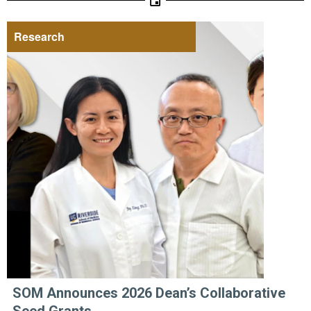
Research
SOM Announces 2026 Dean’s Collaborative
Seed Grants