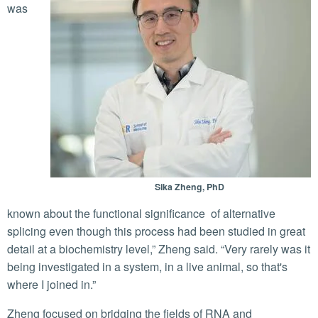
was
Sika Zheng, PhD
known about the functional significance of alternative
splicing even though this process had been studied in great
detail at a biochemistry level,” Zheng said. “Very rarely was it
being investigated in a system, in a live animal, so that's
where I joined in.”
Zheng focused on bridging the fields of RNA and