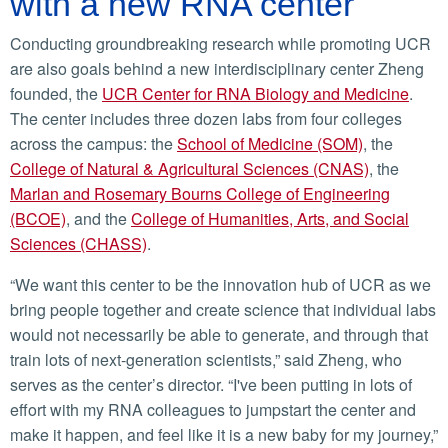
with a new RNA center
Conducting groundbreaking research while promoting UCR
are also goals behind a new interdisciplinary center Zheng
founded, the
UCR Center for RNA Biology and Medicine
.
The center includes three dozen labs from four colleges
across the campus: the
School of Medicine (SOM)
, the
College of Natural & Agricultural Sciences (CNAS)
, the
Marlan and Rosemary Bourns College of Engineering
(BCOE)
, and the
College of Humanities, Arts, and Social
Sciences (CHASS)
.
“We want this center to be the innovation hub of UCR as we
bring people together and create science that individual labs
would not necessarily be able to generate, and through that
train lots of next-generation scientists,” said Zheng, who
serves as the center’s director. “I've been putting in lots of
effort with my RNA colleagues to jumpstart the center and
make it happen, and feel like it is a new baby for my journey,”