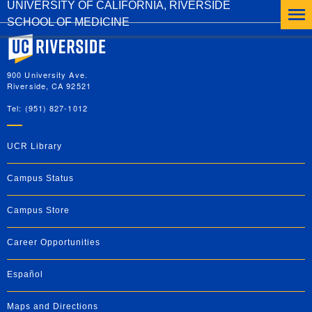
UNIVERSITY OF CALIFORNIA, RIVERSIDE
SCHOOL OF MEDICINE
University of California, Riverside
900 University Ave.
Riverside, CA 92521
Tel: (951) 827-1012
UCR Library
Campus Status
Campus Store
Career Opportunities
Español
Maps and Directions