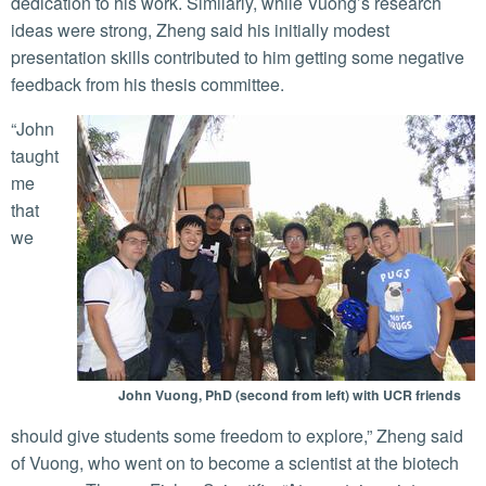
dedication to his work. Similarly, while Vuong’s research
ideas were strong, Zheng said his initially modest
presentation skills contributed to him getting some negative
feedback from his thesis committee.
“John
taught
me
that
we
John Vuong, PhD (second from left) with UCR friends
should give students some freedom to explore,” Zheng said
of Vuong, who went on to become a scientist at the biotech