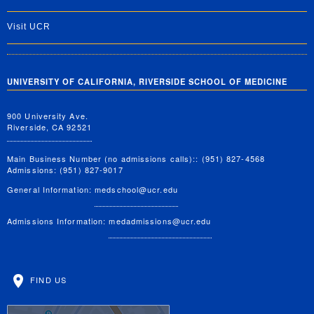
Visit UCR
UNIVERSITY OF CALIFORNIA, RIVERSIDE SCHOOL OF MEDICINE
900 University Ave.
Riverside, CA 92521
Main Business Number (no admissions calls):: (951) 827-4568
Admissions: (951) 827-9017
General Information:
medschool@ucr.edu
Admissions Information:
medadmissions@ucr.edu
FIND US