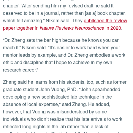
chapter. “After sending him my revised draft he said it
deserved to be in a journal, rather than [as a] book chapter,
which felt amazing,” Nikom said. They
published the review
paper together in
Nature Reviews Neuroscience
in 2023
.
“Dr. Zheng sets the bar high because he knows you can
reach it,” Nikom said. “It’s easier to work hard when your
mentor leads by example, and Dr. Zheng embodies a work
ethic and discipline that I hope to achieve in my own
research career.”
Zheng said he learns from his students, too, such as former
graduate student John Vuong, PhD. "John spearheaded
developing a new sophisticated lab technique in the
absence of local expertise," said Zheng. He added,
however, that Vuong was misunderstood by some
individuals who didn’t realize that his late arrivals to work
reflected long nights in the lab rather than a lack of