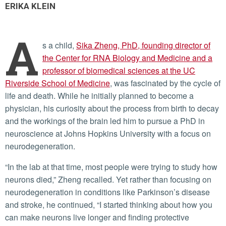
ERIKA KLEIN
A
s a child,
Sika Zheng, PhD, founding director of
the Center for RNA Biology and Medicine and a
professor of biomedical sciences at the UC
Riverside School of Medicine
, was fascinated by the cycle of
life and death. While he initially planned to become a
physician, his curiosity about the process from birth to decay
and the workings of the brain led him to pursue a PhD in
neuroscience at Johns Hopkins University with a focus on
neurodegeneration.
“In the lab at that time, most people were trying to study how
neurons died,” Zheng recalled. Yet rather than focusing on
neurodegeneration in conditions like Parkinson’s disease
and stroke, he continued, “I started thinking about how you
can make neurons live longer and finding protective