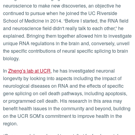
neuroscience to make new discoveries, an objective he
continued to pursue when he joined the UC Riverside
School of Medicine in 2014. “Before I started, the RNA field
and neuroscience field didn't really talk to each other,” he
explained. Bringing them together allowed him to investigate
unique RNA regulations in the brain and, conversely, unveil
the specific contributions of neural specific splicing to brain
biology.
In
Zheng’s lab at UCR
, he has investigated neuronal
longevity by looking into aspects including the impact of
neurological diseases on RNA and the effects of specific
gene splicing on cell death pathways, including apoptosis,
or programmed cell death. His research in this area may
benefit health issues in the community and beyond, building
on the UCR SOM’s commitment to improve health in the
region.