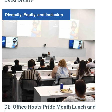
Diversity, Equity, and Inclusion
DEI Office Hosts Pride Month Lunch and