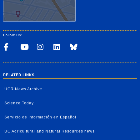
Follow Us:
Visit UCRSOM's Facebook P
Visit UCRSOM's YouTub
Follow UCRSOM on 
Visit our Linke
Follow UCR 
RELATED LINKS
UCR News Archive
Science Today
Servicio de Información en Español
UC Agricultural and Natural Resources news