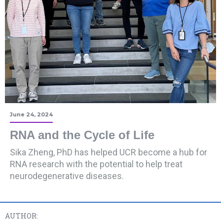
June 24, 2024
RNA and the Cycle of Life
Sika Zheng, PhD has helped UCR become a hub for
RNA research with the potential to help treat
neurodegenerative diseases.
AUTHOR: