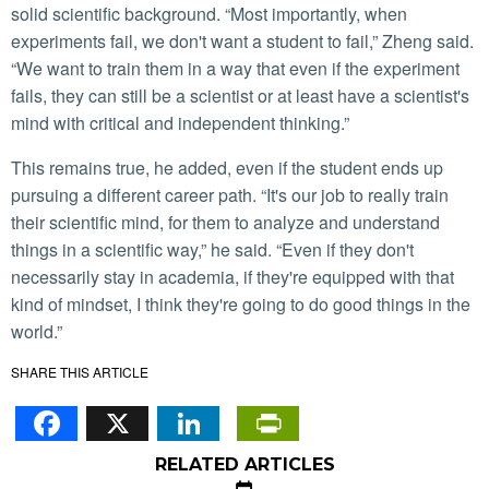
solid scientific background. “Most importantly, when
experiments fail, we don't want a student to fail,” Zheng said.
“We want to train them in a way that even if the experiment
fails, they can still be a scientist or at least have a scientist's
mind with critical and independent thinking.”
This remains true, he added, even if the student ends up
pursuing a different career path. “It's our job to really train
their scientific mind, for them to analyze and understand
things in a scientific way,” he said. “Even if they don't
necessarily stay in academia, if they're equipped with that
kind of mindset, I think they're going to do good things in the
world.”
SHARE THIS ARTICLE
Facebook
X
LinkedIn
PrintFriendl
RELATED ARTICLES