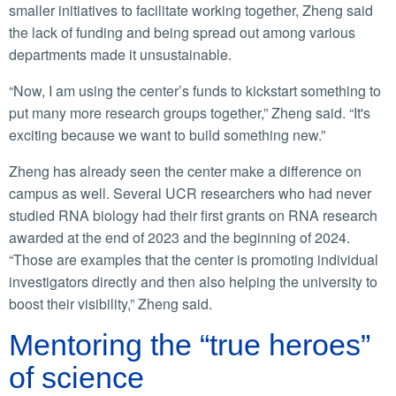
smaller initiatives to facilitate working together, Zheng said
the lack of funding and being spread out among various
departments made it unsustainable.
“Now, I am using the center’s funds to kickstart something to
put many more research groups together,” Zheng said. “It's
exciting because we want to build something new.”
Zheng has already seen the center make a difference on
campus as well. Several UCR researchers who had never
studied RNA biology had their first grants on RNA research
awarded at the end of 2023 and the beginning of 2024.
“Those are examples that the center is promoting individual
investigators directly and then also helping the university to
boost their visibility,” Zheng said.
Mentoring the “true heroes”
of science