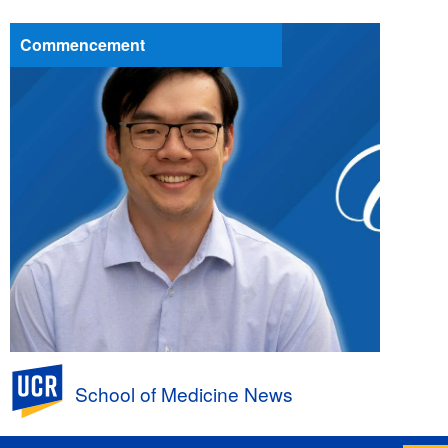
Commencement
UC Riverside
School of Medicine News
First a PhD, Next an MD to Help Patients:
Andrew Huang, Class of 2026