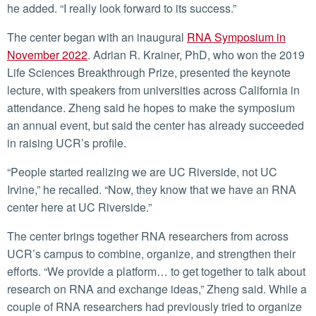
he added. “I really look forward to its success.”
The center began with an inaugural
RNA Symposium in
November 2022
. Adrian R. Krainer, PhD, who won the 2019
Life Sciences Breakthrough Prize, presented the keynote
lecture, with speakers from universities across California in
attendance. Zheng said he hopes to make the symposium
an annual event, but said the center has already succeeded
in raising UCR’s profile.
“People started realizing we are UC Riverside, not UC
Irvine,” he recalled. “Now, they know that we have an RNA
center here at UC Riverside.”
The center brings together RNA researchers from across
UCR’s campus to combine, organize, and strengthen their
efforts. “We provide a platform… to get together to talk about
research on RNA and exchange ideas,” Zheng said. While a
couple of RNA researchers had previously tried to organize