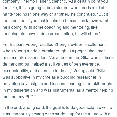
company Thermo Fisher Scientific. “At a certain point you
feel like, this is going to be a student who needs a lot of
hand-holding in one way or another,” he continued. “But it
turns out that if you just let him be himself, he knows what
he's doing. With some coaching and mentoring, like
teaching him how to do a presentation, he will shine.”
For his part, Vuong recalled Zheng’s evident excitement
when Vuong made a breakthrough in a project that later
became his dissertation. "As a researcher, Sika was at times
demanding but helped instill values of perseverance,
accountability, and attention to detail," Vuong said. "Sika
was supportive in my time as a budding researcher in
providing key insights and lessons leading to breakthroughs
in my dissertation and was instrumental as a mentor helping
me earn my PhD."
In the end, Zheng said, the goal is to do good science while
simultaneously setting each student up for the future with a